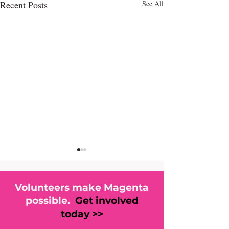
Recent Posts
See All
Volunteers make Magenta
possible.
Get involved
today >>