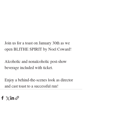
Join us for a toast on January 30th as we 
open BLITHE SPIRIT by Noel Coward!
Alcoholic and nonalcoholic post-show 
beverage included with ticket. 
Enjoy a behind-the-scenes look as director 
and cast toast to a successful run!