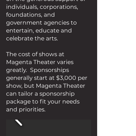
individuals, corporations,
foundations, and
government agencies to
entertain, educate and
celebrate the arts.
The cost of shows at
Magenta Theater varies
greatly. Sponsorships
generally start at $3,000 per
show, but Magenta Theater
can tailor a sponsorship
package to fit your needs
and priorities.