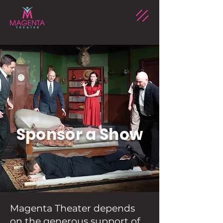
Sponsor a Show
Magenta Theater depends
on the generous support of