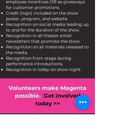
employee incentives OR as giveaways
for customer promotions.
Credit (logo) included on the show
poster, program, and website.
Recognition on social media leading up
to and for the duration of the show.
Recognition in all theater email
newsletters that promote the show.
Recognition on all materials released to
the media.
Recognition from stage during
performance introductions.
Recognition in lobby on show night.
Volunteers make Magenta
possible.
Get involved
today >>
Never Miss a Show!