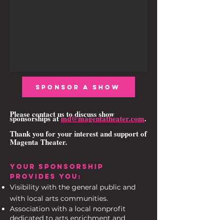
SPONSOR A SHOW
Please contact us to discuss show
sponsorships at
md@magentatheater.com
.
Thank you for your interest and support of
Magenta Theater.
YOUR SPONSORSHIP
PROVIDES YOU:
Visibility with the general public and
with local arts communities.
Association with a local nonprofit
dedicated to arts enrichment and