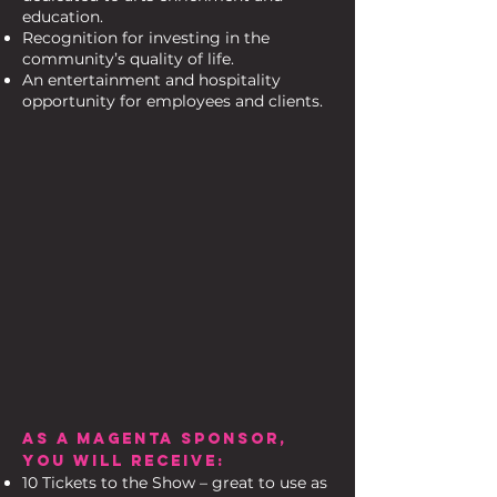
education.
Recognition for investing in the
community’s quality of life.
An entertainment and hospitality
opportunity for employees and clients.
AS A MAGENTA SPONSOR,
YOU WILL RECEIVE:
10 Tickets to the Show – great to use as