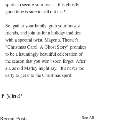
spirits to secure your seats – this ghostly 
good time is sure to sell out fast!
So, gather your family, grab your bravest 
friends, and join us for a holiday tradition 
with a spectral twist. Magenta Theater's 
"Christmas Carol: A Ghost Story" promises 
to be a hauntingly beautiful celebration of 
the season that you won't soon forget. After 
all, as old Marley might say, "It's never too 
early to get into the Christmas spirit!"
Recent Posts
See All