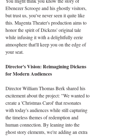
You might think you know the story of 
Ebenezer Scrooge and his ghostly visitors, 
but trust us, you've never seen it quite like 
this. Magenta Theater's production aims to 
honor the spirit of Dickens' original tale 
while infusing it with a delightfully eerie 
atmosphere that'll keep you on the edge of 
your seat.
Director's Vision: Reimagining Dickens 
for Modern Audiences
Director William Thomas Berk shared his 
excitement about the project: "We wanted to 
create a 'Christmas Carol' that resonates 
with today's audiences while still capturing 
the timeless themes of redemption and 
human connection. By leaning into the 
ghost story elements, we're adding an extra 