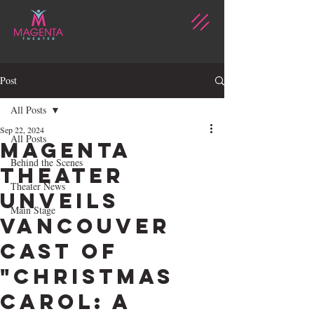
Post
All Posts
Sep 22, 2024
All Posts
Magenta
Behind the Scenes
Theater
Theater News
Unveils
Main Stage
Vancouver
Cast of
"Christmas
Carol: A