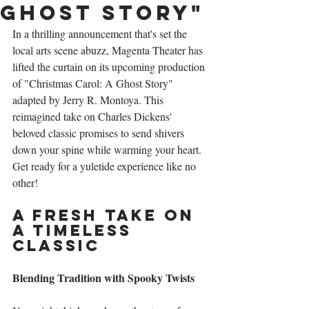
Ghost Story"
In a thrilling announcement that's set the 
local arts scene abuzz, Magenta Theater has 
lifted the curtain on its upcoming production 
of "Christmas Carol: A Ghost Story" 
adapted by Jerry R. Montoya. This 
reimagined take on Charles Dickens' 
beloved classic promises to send shivers 
down your spine while warming your heart. 
Get ready for a yuletide experience like no 
other!
A Fresh Take on 
a Timeless 
Classic
Blending Tradition with Spooky Twists