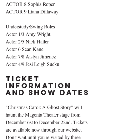
ACTOR 8 Sophia Roper 
ACTOR 9 Liana Dillaway
Understudy/Swing Roles
Actor 1/3 Amy Wright
Actor 2/5 Nick Hailer
Actor 6 Sean Kane
Actor 7/8 Aislyn Jimenez 
Actor 4/9 Jesi Leigh Sucku
Ticket 
Information 
and Show Dates
"Christmas Carol: A Ghost Story" will 
haunt the Magenta Theater stage from 
December 6st to December 22nd. Tickets 
are available now through our website. 
Don't wait until you're visited by three 