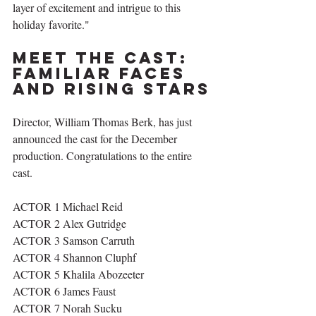
layer of excitement and intrigue to this 
holiday favorite."
Meet the Cast: 
Familiar Faces 
and Rising Stars
Director, William Thomas Berk, has just 
announced the cast for the December 
production. Congratulations to the entire 
cast.
ACTOR 1 Michael Reid
ACTOR 2 Alex Gutridge
ACTOR 3 Samson Carruth 
ACTOR 4 Shannon Cluphf 
ACTOR 5 Khalila Abozeeter 
ACTOR 6 James Faust  
ACTOR 7 Norah Sucku 