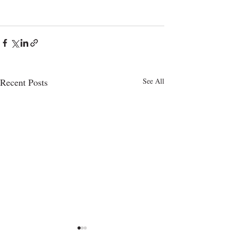
Recent Posts
See All