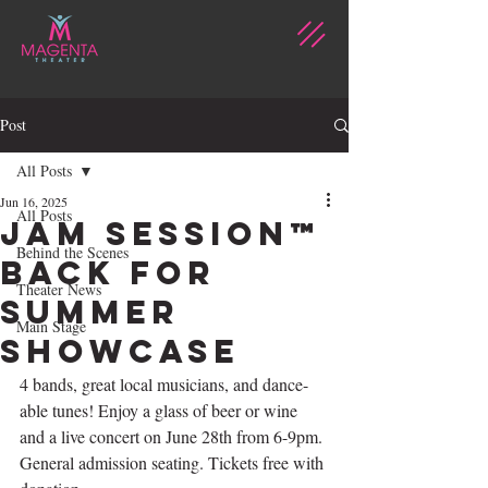
Post
All Posts
Jun 16, 2025
All Posts
Jam Session™
Behind the Scenes
back for
Theater News
summer
Main Stage
showcase
4 bands, great local musicians, and dance-
able tunes! Enjoy a glass of beer or wine 
and a live concert on June 28th from 6-9pm. 
General admission seating. Tickets free with 