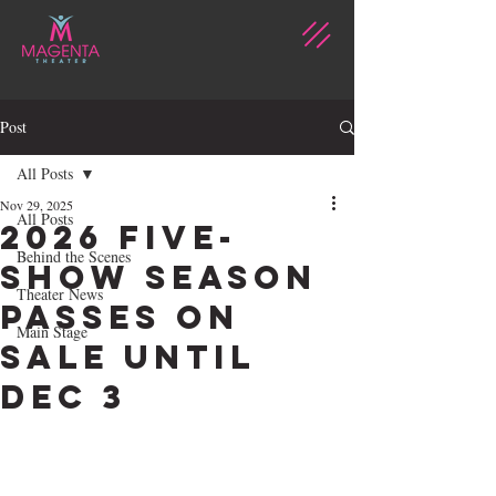
Post
All Posts
Nov 29, 2025
All Posts
2026 FIVE-
Behind the Scenes
SHOW SEASON
Theater News
PASSES ON
Main Stage
SALE UNTIL
DEC 3