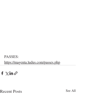
PASSES: 
https://magenta.ludus.com/passes.php
Recent Posts
See All