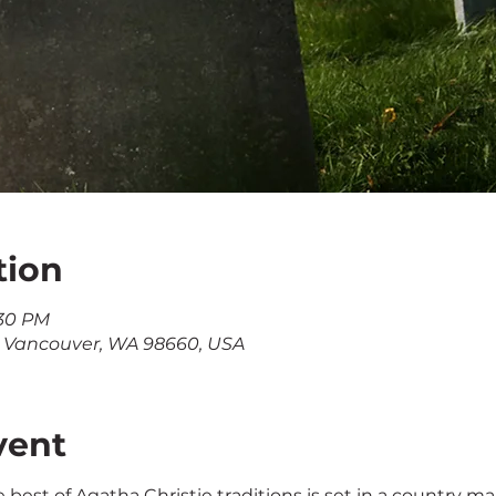
tion
:30 PM
, Vancouver, WA 98660, USA
vent
he best of Agatha Christie traditions is set in a country m