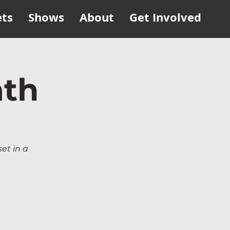
ets
Shows
About
Get Involved
ath
set in a