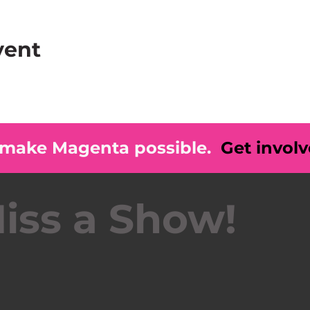
vent
 make Magenta possible.
Get invol
iss a Show!