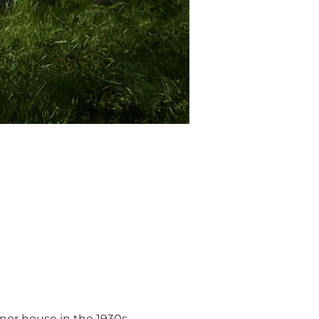
anor house in the 1930s, 