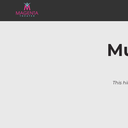
Mu
This hi