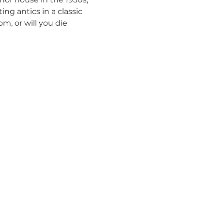
ng antics in a classic 
 or will you die 