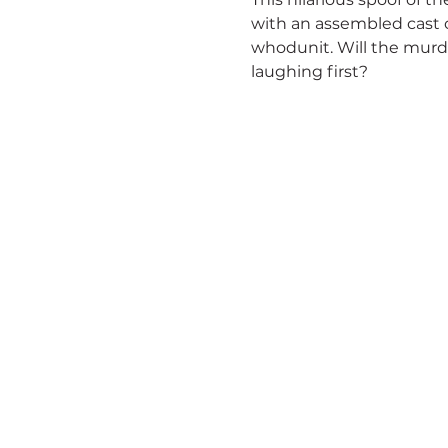
with an assembled cast of
whodunit. Will the murd
laughing first?