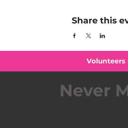
Share this e
Volunteers
Never M